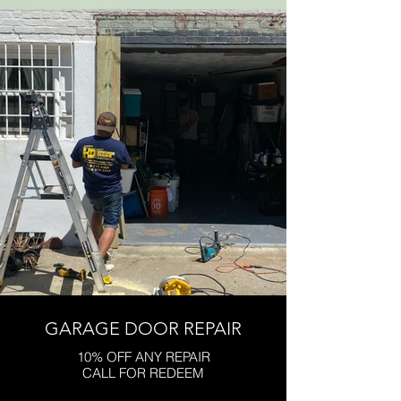
GARAGE DOOR REPAIR
10% OFF ANY REPAIR
CALL FOR REDEEM