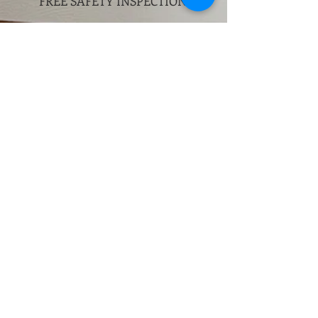
FREE SAFETY
INSPECTION.
More Info
2
Queens
HandO Garage Door Repair
Queens has experience repairing
all major brands and types of
automatic doors. Our highly
skilled technicians routinely
repair any model of door opener
or remote device from any