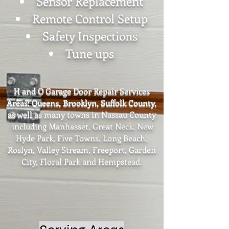
Sensor Replacement
Remote Control Setup
Safety Inspections
Tune ups
H and O Garage Door Repair Services
Areas: Queens, Brooklyn, Suffolk County,
as well as many towns in Nassau County
including Manhasset, Great Neck, New
Hyde Park, Five Towns, Long Beach,
Roslyn, Valley Stream, Freeport, Garden
City,
Floral Park and Hempstead.