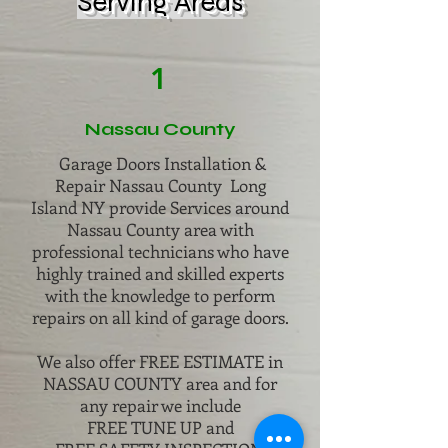
Serving Areas
1
Nassau County
Garage Doors Installation &
Repair Nassau County Long
Island NY provide Services around
Nassau County area with
professional technicians who have
highly trained and skilled experts
with the knowledge to perform
repairs on all kind of garage doors.
We also offer FREE ESTIMATE in
NASSAU COUNTY area and for
any repair we include
FREE TUNE UP and