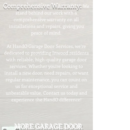
Comprehensive Warranty:
We
stand behind our work with a
comprehensive warranty on all
installations and repairs, giving you
peace of mind.
At HandO Garage Door Services, we’re
dedicated to providing Inwood residents
with reliable, high-quality garage door
services. Whether you’re looking to
install a new door, need repairs, or want
regular maintenance, you can count on
us for exceptional service and
unbeatable value. Contact us today and
experience the HandO difference!​
MORE GARAGE DOOR