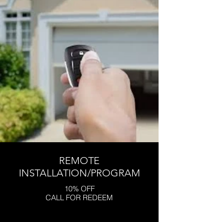
REMOTE
INSTALLATION/PROGRAM
10% OFF
CALL FOR REDEEM
Click here