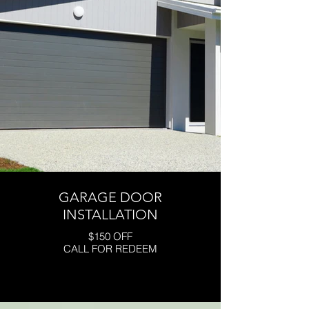
GARAGE DOOR
INSTALLATION
$150 OFF
CALL FOR REDEEM
Click here