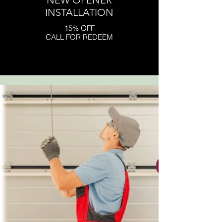
NEW OPENER
INSTALLATION
15% OFF
CALL FOR REDEEM
Click here