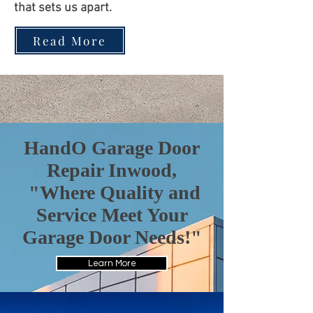
that sets us apart.
Read More
HandO Garage Door
Repair Inwood,
"Where Quality and
Service Meet Your
Garage Door Needs!"
Learn More