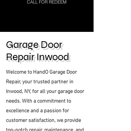
CALL FOR REDEEM
Click here
Garage Door
Repair Inwood
Welcome to HandO Garage Door
Repair, your trusted partner in
Inwood, NY, for all your garage door
needs. With a commitment to
excellence and a passion for
customer satisfaction, we provide
top-notch repair, maintenance, and