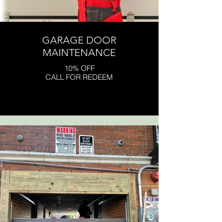
GARAGE DOOR
MAINTENANCE
10% OFF
CALL FOR REDEEM
Click here