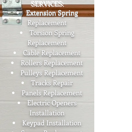
SERVICES:
Extension Spring
Replacement
Torsion Spring
Replacement
Cable Replacement
Rollers Replacement
Pulleys Replacement
Tracks Repair
Panels Replacement
Electric Openers
Installation
Keypad Installation