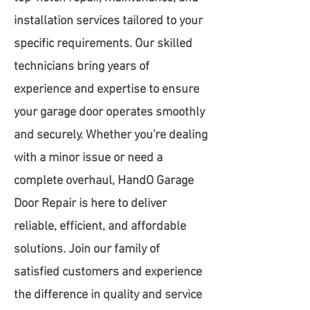
installation services tailored to your
specific requirements. Our skilled
technicians bring years of
experience and expertise to ensure
your garage door operates smoothly
and securely. Whether you're dealing
with a minor issue or need a
complete overhaul, HandO Garage
Door Repair is here to deliver
reliable, efficient, and affordable
solutions. Join our family of
satisfied customers and experience
the difference in quality and service