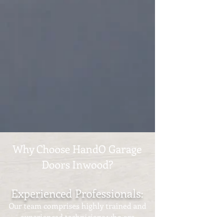
Why Choose HandO Garage
Doors Inwood?
Experienced Professionals
:
Our team comprises highly trained and
experienced technicians who are