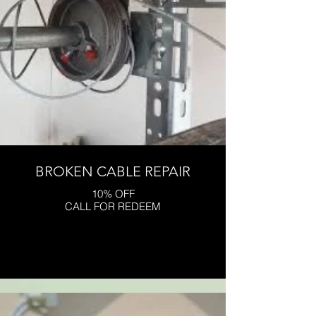
BROKEN CABLE REPAIR
10% OFF
CALL FOR REDEEM
Click here