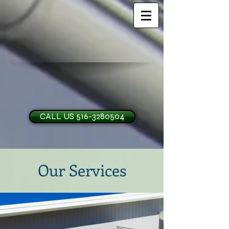
CALL US 516-3280504
Our Services
H and O Garage Doo