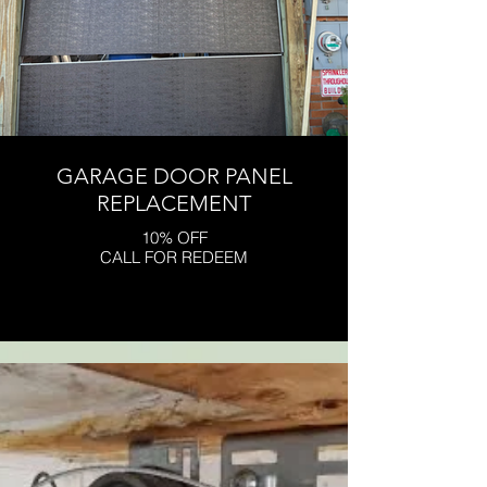
GARAGE DOOR PANEL
REPLACEMENT
10% OFF
CALL FOR REDEEM
Click here