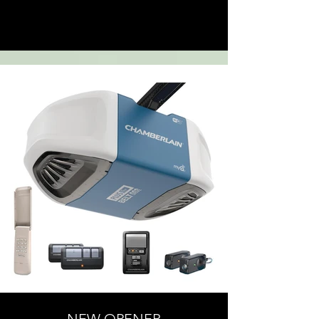
Click here