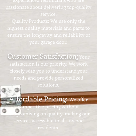
passionate about delivering top-quality
service.
Quality Products: We use only the
highest quality materials and parts to
ensure the longevity and reliability of
your garage door.
Customer Satisfaction
:
Your
satisfaction is our priority. We work
closely with you to understand your
needs and provide personalized
solutions.
Affordable Pricing:
We offer
competitive pricing without
compromising on quality, making our
services accessible to all Inwood
residents.