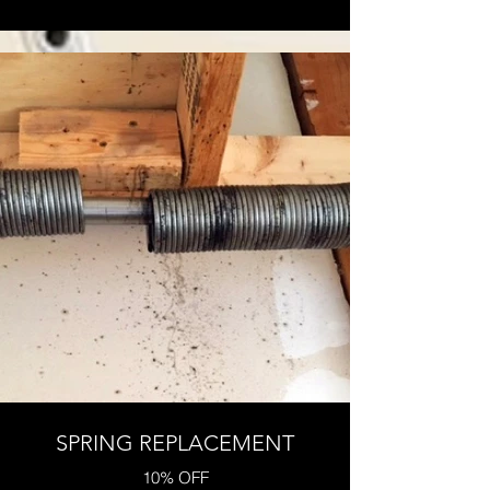
SPRING REPLACEMENT
10% OFF