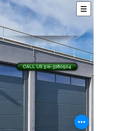
CALL US 516-3280504
H and O Garage Doo