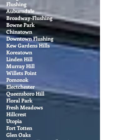
Flushing
Auburndale
Broadway-Flushing
Bowne Park
Chinatown
Downtown Flushing
Kew Gardens Hills
Koreatown
Linden Hill
Murray Hill
Willets Point
Pomonok
Electchester
Queensboro Hill
Floral Park
Fresh Meadows
Hillcrest
Utopia
Fort Totten
Glen Oaks