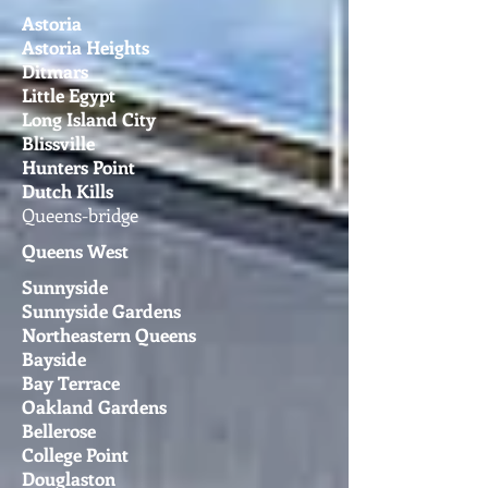
Astoria
Astoria Heights
Ditmars
Little Egypt
Long Island City
Blissville
Hunters Point
Dutch Kills
Queens-bridge
Queens West
Sunnyside
Sunnyside Gardens
Northeastern Queens
Bayside
Bay Terrace
Oakland Gardens
Bellerose
College Point
Douglaston