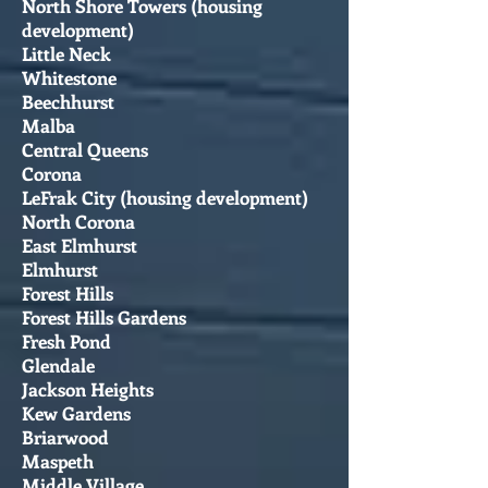
North Shore Towers (housing
development)
Little Neck
Whitestone
Beechhurst
Malba
Central Queens
Corona
LeFrak City (housing development)
North Corona
East Elmhurst
Elmhurst
Forest Hills
Forest Hills Gardens
Fresh Pond
Glendale
Jackson Heights
Kew Gardens
Briarwood
Maspeth
Middle Village