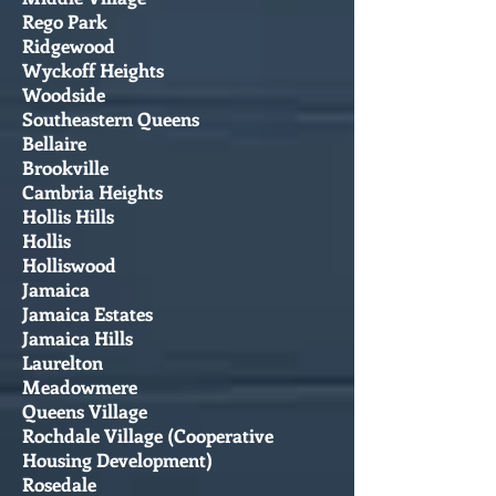
Rego Park
Ridgewood
Wyckoff Heights
Woodside
Southeastern Queens
Bellaire
Brookville
Cambria Heights
Hollis Hills
Hollis
Holliswood
Jamaica
Jamaica Estates
Jamaica Hills
Laurelton
Meadowmere
Queens Village
Rochdale Village (Cooperative
Housing Development)
Rosedale