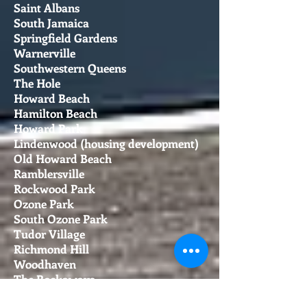
Saint Albans
South Jamaica
Springfield Gardens
Warnerville
Southwestern Queens
The Hole
Howard Beach
Hamilton Beach
Howard Park
Lindenwood (housing development)
Old Howard Beach
Ramblersville
Rockwood Park
Ozone Park
South Ozone Park
Tudor Village
Richmond Hill
Woodhaven
The Rockaways
Main article: Rockaway, Queens