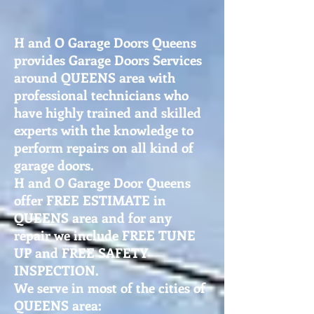
H and O Garage Doors Queens
provides Garage Doors Services
around QUEENS area with
professional technicians who
have highly trained and skilled
experts with the knowledge to
perform repairs on all kind of
garage doors.
H and O Garage Door Queens
offer FREE ESTIMATE in
QUEENS area and for any
repair we include FREE TUNE
UP and FREE SAFETY
INSPECTION.
We serve in most of the cities of
QUEENS area: