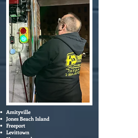
Amityville
Jones Beach Island
Freeport
Levittown