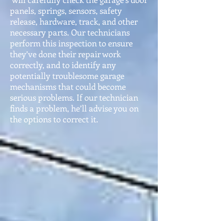
panels, springs, sensors, safety
release, hardware, track, and other
necessary parts. Our technic
ians
perform this inspection to ensure
they’ve done their repair work
corre
ctly, and to identify any
potentially troublesome garage
mechanisms that could become
serious problems. If our technician
finds a problem, he’ll advise you on
the options to corre
ct it.