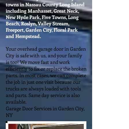
towns in Nassau County Long Island
including Manhasset, Great Neck,
New Hyde Park, Five Towns, Long
Beach, Roslyn, Valley Stream,
Freeport, Garden City, Floral Park
and Hempstead.
Your overhead garage door in Garden
City is safe with us, and your family
is too! We move fast and work
efficiently to fix or replace the broken
parts. In most cases, we can complete
the job in just one visit because our
trucks are always loaded with tools
and parts. Same day service is also
available.
Garage Door Services in Garden City,
NY