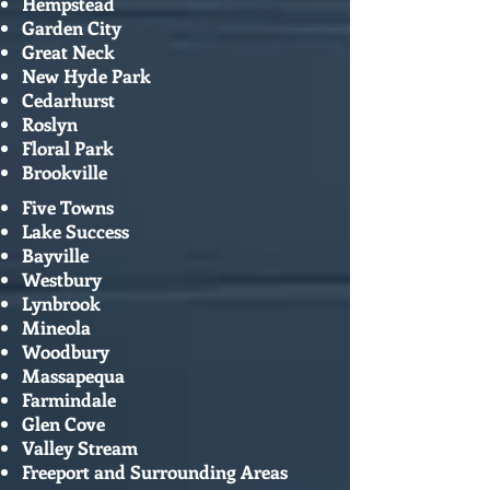
Hempstead
Garden City
Great Neck
New Hyde Park
Cedarhurst
Roslyn
Floral Park
Brookville
Five Towns
Lake Success
Bayville
Westbury
Lynbrook
Mineola
Woodbury
Massapequa
Farmindale
Glen Cove
Valley Stream
Freeport and Surrounding Areas