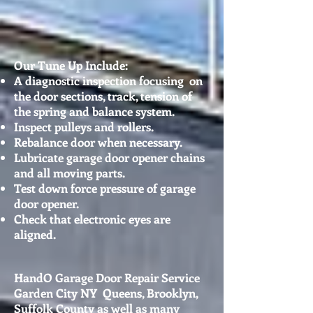
Our Tune Up Include:
A diagnostic inspection focusing on
the door sections, track, tension of
the spring and balance system.
Inspect pulleys and rollers.
Rebalance door when necessary.
Lubricate garage door opener chains
and all moving parts.
Test down force pressure of garage
door opener.
Check that electronic eyes are
aligned.
HandO Garage Door Repair Service
Garden City NY Queens, Brooklyn,
Suffolk County as well as many