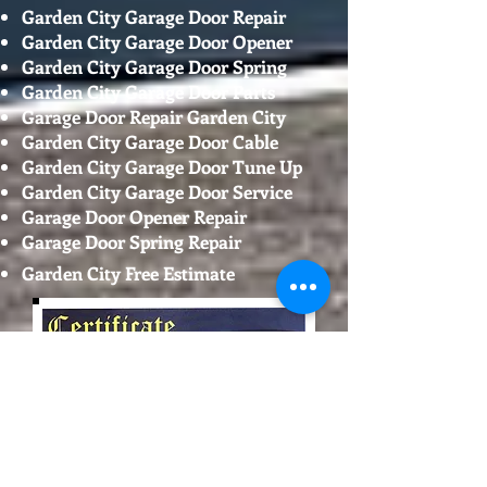
Garden City Garage Door Repair
Garden City Garage Door Opener
Garden City Garage Door Spring
Garden City Garage Door Parts
Garage Door Repair Garden City
Garden City Garage Door Cable
Garden City Garage Door Tune Up
Garden City Garage Door Service
Garage Door Opener Repair
Garage Door Spring Repair
Garden City Free Estimate