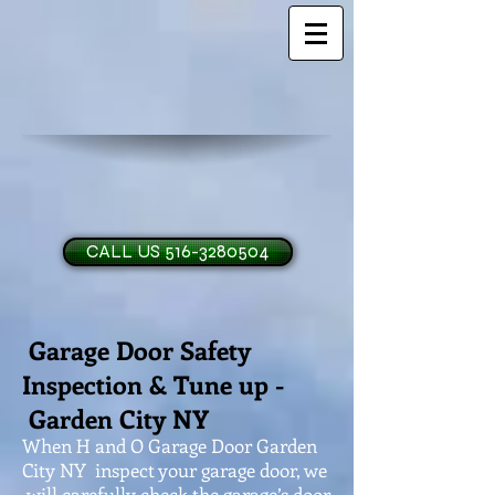
CALL US 516-3280504
Garage Door Safety
H and O Garage Doo
Inspection & Tune up -
Garden City NY
When H and O Garage Door Garden
City NY inspect your garage door, we
will carefully check the garage’s door