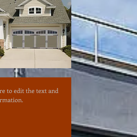
re to edit the text and
ormation.