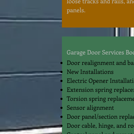
loose tracks and rails, an
panels.
Garage Door Services Bo
Door realignment and b
New Installations
Electric Opener Installat
Extension spring replac
Torsion spring replacem
Sensor alignment
Door panel/section repl
Door cable, hinge, and r