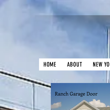
HOME
ABOUT
NEW YO
H and O Gar
Ranch Garage Door