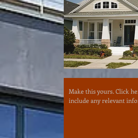
Make this yours. Click he
include any relevant inf