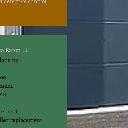
d defective control
ca Raton FL.
alancing
ion
ement
ent
acement
oller replacement