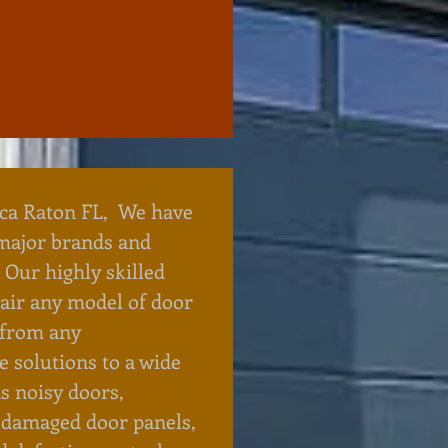
ca Raton FL, We have
 major brands and
 Our highly skilled
pair any model of door
 from any
 solutions to a wide
s noisy doors,
 damaged door panels,