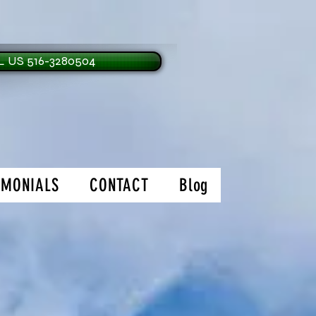
 US 516-3280504
IMONIALS
CONTACT
Blog