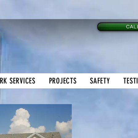
CALL
RK SERVICES
PROJECTS
SAFETY
TEST
age Doors