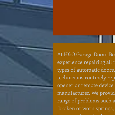
At H&O Garage Doors Bo
experience repairing all
types of automatic doors.
technicians routinely re
opener or remote device
manufacturer. We provide
range of problems such a
broken or worn springs,