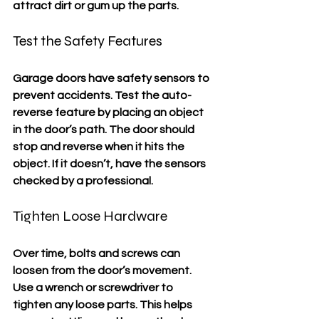
attract dirt or gum up the parts.
Test the Safety Features
Garage doors have safety sensors to 
prevent accidents. Test the auto-
reverse feature by placing an object 
in the door’s path. The door should 
stop and reverse when it hits the 
object. If it doesn’t, have the sensors 
checked by a professional.
Tighten Loose Hardware
Over time, bolts and screws can 
loosen from the door’s movement. 
Use a wrench or screwdriver to 
tighten any loose parts. This helps 