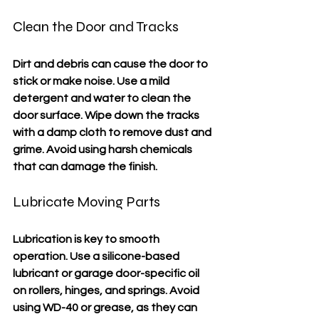
Clean the Door and Tracks
Dirt and debris can cause the door to 
stick or make noise. Use a mild 
detergent and water to clean the 
door surface. Wipe down the tracks 
with a damp cloth to remove dust and 
grime. Avoid using harsh chemicals 
that can damage the finish.
Lubricate Moving Parts
Lubrication is key to smooth 
operation. Use a silicone-based 
lubricant or garage door-specific oil 
on rollers, hinges, and springs. Avoid 
using WD-40 or grease, as they can 