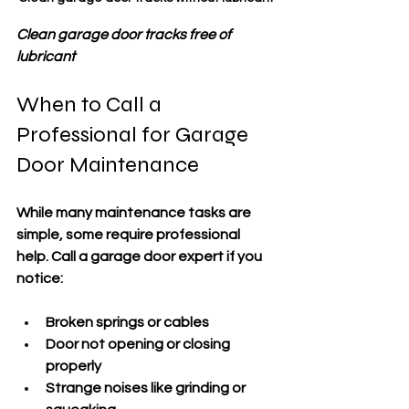
Clean garage door tracks free of 
lubricant
When to Call a 
Professional for Garage 
Door Maintenance
While many maintenance tasks are 
simple, some require professional 
help. Call a garage door expert if you 
notice:
Broken springs or cables
Door not opening or closing 
properly
Strange noises like grinding or 