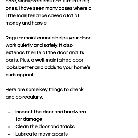
care, small problems can turn into big 
ones. I have seen many cases where a 
little maintenance saved a lot of 
money and hassle.
Regular maintenance helps your door 
work quietly and safely. It also 
extends the life of the door and its 
parts. Plus, a well-maintained door 
looks better and adds to your home’s 
curb appeal.
Here are some key things to check 
and do regularly:
Inspect the door and hardware 
for damage
Clean the door and tracks
Lubricate moving parts