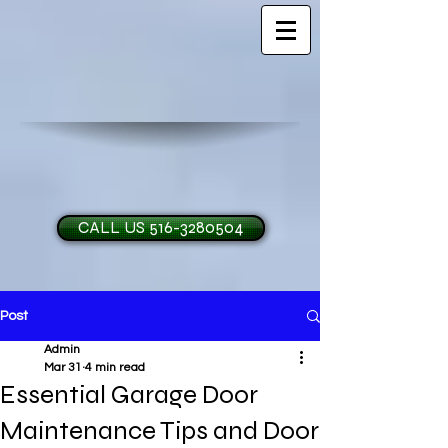
CALL US 516-3280504
Post
H and O Garage Doo
Admin
Mar 31
4 min read
Essential Garage Door
Maintenance Tips and Door