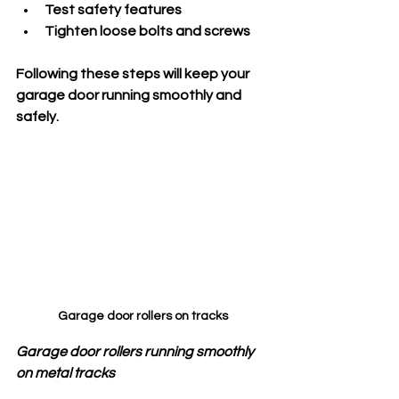
Test safety features
Tighten loose bolts and screws
Following these steps will keep your 
garage door running smoothly and 
safely.
Garage door rollers on tracks
Garage door rollers running smoothly 
on metal tracks