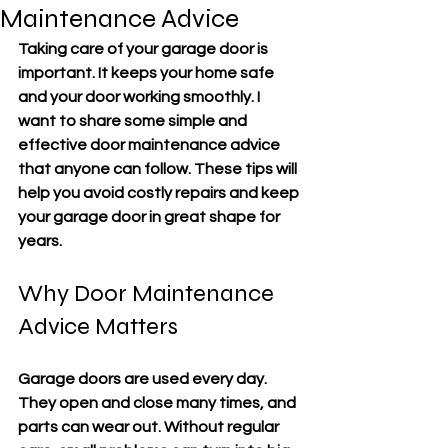
Maintenance Advice
Taking care of your garage door is 
important. It keeps your home safe 
and your door working smoothly. I 
want to share some simple and 
effective door maintenance advice 
that anyone can follow. These tips will 
help you avoid costly repairs and keep 
your garage door in great shape for 
years.
Why Door Maintenance 
Advice Matters
Garage doors are used every day. 
They open and close many times, and 
parts can wear out. Without regular 