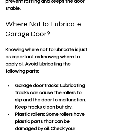
prevent rattling and keeps the door 
stable.
Where Not to Lubricate 
Garage Door?
Knowing where not to lubricate is just 
as important as knowing where to 
apply oil. Avoid lubricating the 
following parts:
Garage door tracks:
 Lubricating 
tracks can cause the rollers to 
slip and the door to malfunction. 
Keep tracks clean but dry.
Plastic rollers:
 Some rollers have 
plastic parts that can be 
damaged by oil. Check your 