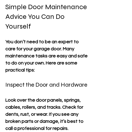
Simple Door Maintenance 
Advice You Can Do 
Yourself
You don’t need to be an expert to 
care for your garage door. Many 
maintenance tasks are easy and safe 
to do on your own. Here are some 
practical tips:
Inspect the Door and Hardware
Look over the door panels, springs, 
cables, rollers, and tracks. Check for 
dents, rust, or wear. If you see any 
broken parts or damage, it’s best to 
call a professional for repairs.