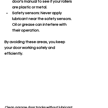
door’s manual to see if your rollers 
are plastic or metal.
Safety sensors:
 Never apply 
lubricant near the safety sensors. 
Oil or grease can interfere with 
their operation.
By avoiding these areas, you keep 
your door working safely and 
efficiently.
Clean garage door tracks without lubricant