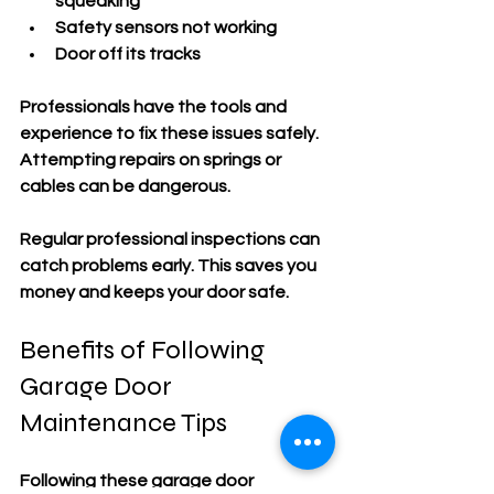
squeaking
Safety sensors not working
Door off its tracks
Professionals have the tools and 
experience to fix these issues safely. 
Attempting repairs on springs or 
cables can be dangerous.
Regular professional inspections can 
catch problems early. This saves you 
money and keeps your door safe.
Benefits of Following 
Garage Door 
Maintenance Tips
Following these garage door 