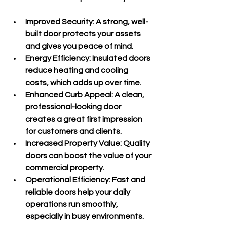
Improved Security
: A strong, well-
built door protects your assets 
and gives you peace of mind.
Energy Efficiency
: Insulated doors 
reduce heating and cooling 
costs, which adds up over time.
Enhanced Curb Appeal
: A clean, 
professional-looking door 
creates a great first impression 
for customers and clients.
Increased Property Value
: Quality 
doors can boost the value of your 
commercial property.
Operational Efficiency
: Fast and 
reliable doors help your daily 
operations run smoothly, 
especially in busy environments.