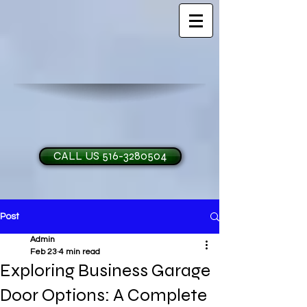
CALL US 516-3280504
Post
H and O Garage Doo
Admin
Feb 23
4 min read
Exploring Business Garage
Door Options: A Complete