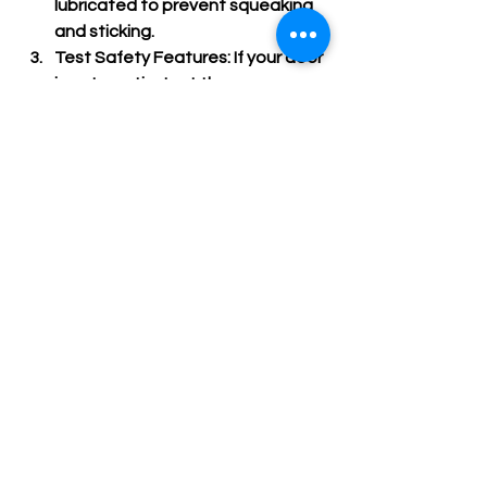
lubricated to prevent squeaking 
and sticking.
Test Safety Features
: If your door 
is automatic, test the sensors 
and auto-reverse functions 
regularly.
Clean the Door
: Wash the door 
surface to remove dirt and debris 
that can cause damage.
Schedule Professional Service
: 
Have a garage door expert 
inspect and service your door 
annually.
Following these steps helps extend 
the life of your door and keeps it 
working safely and efficiently.
Finding the Right Partner 