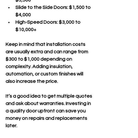
Slide to the Side Doors
: $1,500 to 
$4,000  
High-Speed Doors
: $3,000 to 
$10,000+
Keep in mind that installation costs 
are usually extra and can range from 
$300 to $1,000 depending on 
complexity. Adding insulation, 
automation, or custom finishes will 
also increase the price.
It’s a good idea to get multiple quotes 
and ask about warranties. Investing in 
a quality door upfront can save you 
money on repairs and replacements 
later.