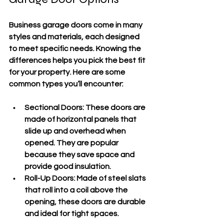
Business garage doors come in many 
styles and materials, each designed 
to meet specific needs. Knowing the 
differences helps you pick the best fit 
for your property. Here are some 
common types you’ll encounter:
Sectional Doors
: These doors are 
made of horizontal panels that 
slide up and overhead when 
opened. They are popular 
because they save space and 
provide good insulation.
Roll-Up Doors
: Made of steel slats 
that roll into a coil above the 
opening, these doors are durable 
and ideal for tight spaces.