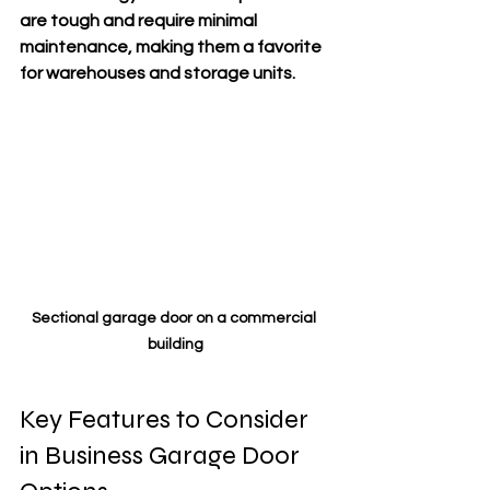
are tough and require minimal 
maintenance, making them a favorite 
for warehouses and storage units.
Sectional garage door on a commercial 
building
Key Features to Consider 
in Business Garage Door 