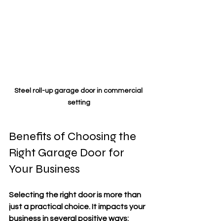
Steel roll-up garage door in commercial 
setting
Benefits of Choosing the 
Right Garage Door for 
Your Business
Selecting the right door is more than 
just a practical choice. It impacts your 
business in several positive ways: