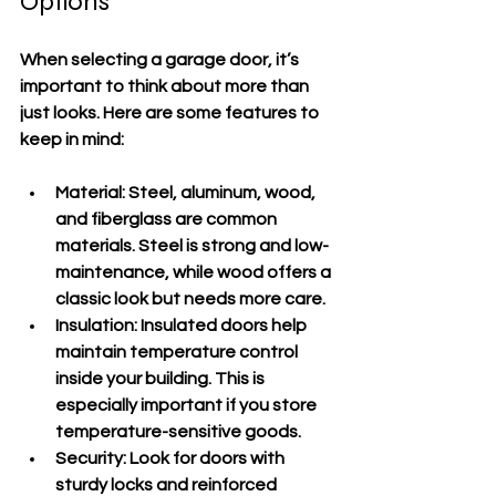
Options
When selecting a garage door, it’s 
important to think about more than 
just looks. Here are some features to 
keep in mind:
Material
: Steel, aluminum, wood, 
and fiberglass are common 
materials. Steel is strong and low-
maintenance, while wood offers a 
classic look but needs more care.
Insulation
: Insulated doors help 
maintain temperature control 
inside your building. This is 
especially important if you store 
temperature-sensitive goods.
Security
: Look for doors with 
sturdy locks and reinforced 