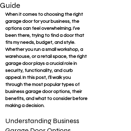
Guide
When it comes to choosing the right 
garage door for your business, the 
options can feel overwhelming. I’ve 
been there, trying to find a door that 
fits my needs, budget, and style. 
Whether you run a small workshop, a 
warehouse, or a retail space, the right 
garage door plays a crucial role in 
security, functionality, and curb 
appeal. In this post, I’ll walk you 
through the most popular types of 
business garage door options, their 
benefits, and what to consider before 
making a decision.
Understanding Business 
Garage Door Options