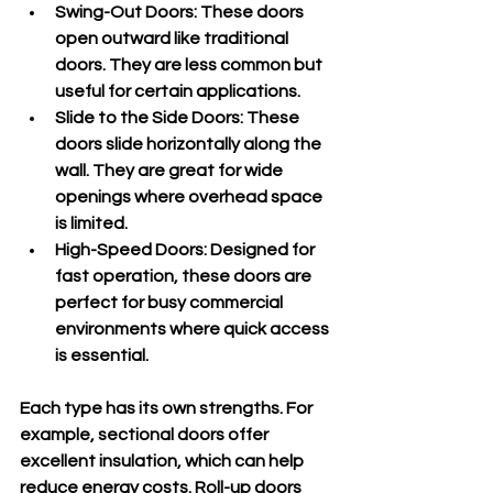
Swing-Out Doors
: These doors 
open outward like traditional 
doors. They are less common but 
useful for certain applications.
Slide to the Side Doors
: These 
doors slide horizontally along the 
wall. They are great for wide 
openings where overhead space 
is limited.
High-Speed Doors
: Designed for 
fast operation, these doors are 
perfect for busy commercial 
environments where quick access 
is essential.
Each type has its own strengths. For 
example, sectional doors offer 
excellent insulation, which can help 
reduce energy costs. Roll-up doors 