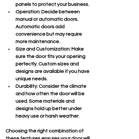
panels to protect your business.
Operation
: Decide between 
manual or automatic doors. 
Automatic doors add 
convenience but may require 
more maintenance.
Size and Customization
: Make 
sure the door fits your opening 
perfectly. Custom sizes and 
designs are available if you have 
unique needs.
Durability
: Consider the climate 
and how often the door will be 
used. Some materials and 
designs hold up better under 
heavy use or harsh weather.
Choosing the right combination of 
these features ensures your door will 