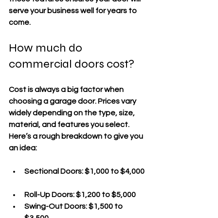
serve your business well for years to 
come.
How much do 
commercial doors cost?
Cost is always a big factor when 
choosing a garage door. Prices vary 
widely depending on the type, size, 
material, and features you select. 
Here’s a rough breakdown to give you 
an idea:
Sectional Doors
: $1,000 to $4,000 
Roll-Up Doors
: $1,200 to $5,000  
Swing-Out Doors
: $1,500 to 
$3,500  