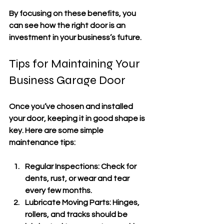
By focusing on these benefits, you 
can see how the right door is an 
investment in your business’s future.
Tips for Maintaining Your 
Business Garage Door
Once you’ve chosen and installed 
your door, keeping it in good shape is 
key. Here are some simple 
maintenance tips:
Regular Inspections
: Check for 
dents, rust, or wear and tear 
every few months.
Lubricate Moving Parts
: Hinges, 
rollers, and tracks should be 