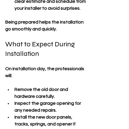
clear estimate and schedule from 
your installer to avoid surprises.
Being prepared helps the installation 
go smoothly and quickly.
What to Expect During 
Installation
On installation day, the professionals 
will:
Remove the old door and 
hardware carefully.
Inspect the garage opening for 
any needed repairs.
Install the new door panels, 
tracks, springs, and opener if 