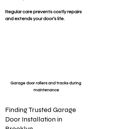
Regular care prevents costly repairs 
and extends your door’s life.
Garage door rollers and tracks during 
maintenance
Finding Trusted Garage 
Door Installation in 
Brooklyn