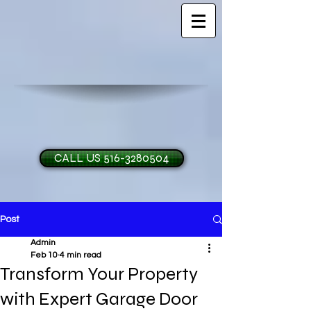
CALL US 516-3280504
Post
H and O Garage Doo
Admin
Feb 10
4 min read
Transform Your Property
with Expert Garage Door