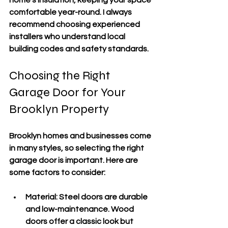
home’s insulation, keeping your space 
comfortable year-round. I always 
recommend choosing experienced 
installers who understand local 
building codes and safety standards.
Choosing the Right 
Garage Door for Your 
Brooklyn Property
Brooklyn homes and businesses come 
in many styles, so selecting the right 
garage door is important. Here are 
some factors to consider:
Material
: Steel doors are durable 
and low-maintenance. Wood 
doors offer a classic look but 