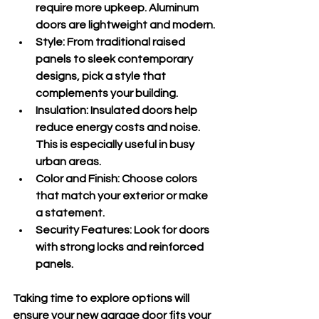
require more upkeep. Aluminum 
doors are lightweight and modern.
Style
: From traditional raised 
panels to sleek contemporary 
designs, pick a style that 
complements your building.
Insulation
: Insulated doors help 
reduce energy costs and noise. 
This is especially useful in busy 
urban areas.
Color and Finish
: Choose colors 
that match your exterior or make 
a statement.
Security Features
: Look for doors 
with strong locks and reinforced 
panels.
Taking time to explore options will 
ensure your new garage door fits your 