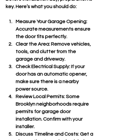
key. Here’s what you should do:
Measure Your Garage Opening
: 
Accurate measurements ensure 
the door fits perfectly.
Clear the Area
: Remove vehicles, 
tools, and clutter from the 
garage and driveway.
Check Electrical Supply
: If your 
door has an automatic opener, 
make sure there is a nearby 
power source.
Review Local Permits
: Some 
Brooklyn neighborhoods require 
permits for garage door 
installation. Confirm with your 
installer.
Discuss Timeline and Costs
: Get a 