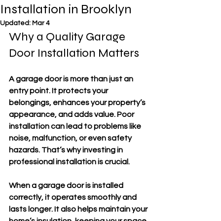
Installation in Brooklyn
Updated:
Mar 4
Why a Quality Garage 
Door Installation Matters
A garage door is more than just an 
entry point. It protects your 
belongings, enhances your property’s 
appearance, and adds value. Poor 
installation can lead to problems like 
noise, malfunction, or even safety 
hazards. That’s why investing in 
professional installation is crucial.
When a garage door is installed 
correctly, it operates smoothly and 
lasts longer. It also helps maintain your 