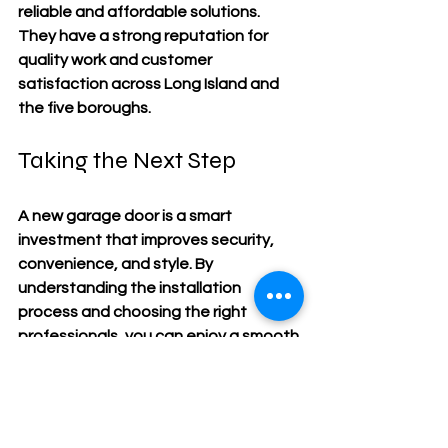
reliable and affordable solutions. 
They have a strong reputation for 
quality work and customer 
satisfaction across Long Island and 
the five boroughs.
Taking the Next Step
A new garage door is a smart 
investment that improves security, 
convenience, and style. By 
understanding the installation 
process and choosing the right 
professionals, you can enjoy a smooth 
upgrade with lasting benefits. If you’re 
ready to enhance your property with 
expert garage door installation, start 
by researching your options and 