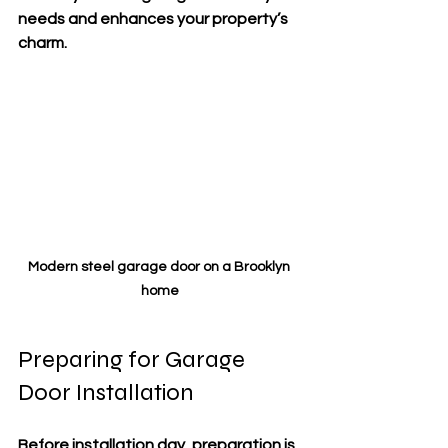
needs and enhances your property’s 
charm.
Modern steel garage door on a Brooklyn 
home
Preparing for Garage 
Door Installation
Before installation day, preparation is 