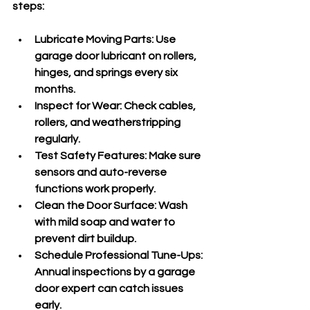
steps:
Lubricate Moving Parts
: Use 
garage door lubricant on rollers, 
hinges, and springs every six 
months.
Inspect for Wear
: Check cables, 
rollers, and weatherstripping 
regularly.
Test Safety Features
: Make sure 
sensors and auto-reverse 
functions work properly.
Clean the Door Surface
: Wash 
with mild soap and water to 
prevent dirt buildup.
Schedule Professional Tune-Ups
: 
Annual inspections by a garage 
door expert can catch issues 
early.