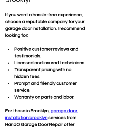
If you want a hassle-free experience, 
choose a reputable company for your 
garage door installation. I recommend 
looking for:
Positive customer reviews and 
testimonials.
Licensed and insured technicians.
Transparent pricing with no 
hidden fees.
Prompt and friendly customer 
service.
Warranty on parts and labor.
For those in Brooklyn, 
garage door 
installation brooklyn
 services from 
HandO Garage Door Repair offer 