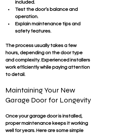
included.
Test the door’s balance and 
operation.
Explain maintenance tips and 
safety features.
The process usually takes a few 
hours, depending on the door type 
and complexity. Experienced installers 
work efficiently while paying attention 
to detail.
Maintaining Your New 
Garage Door for Longevity
Once your garage door is installed, 
proper maintenance keeps it working 
well for years. Here are some simple 