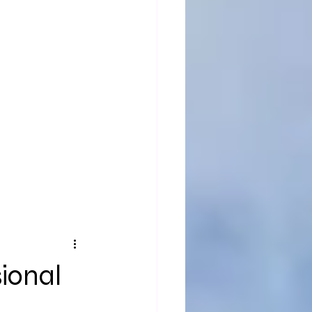
sional