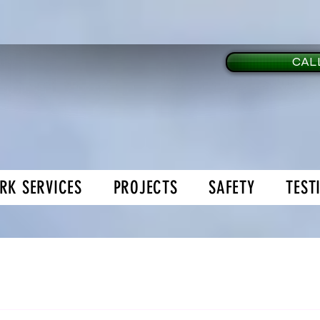
CALL
RK SERVICES
PROJECTS
SAFETY
TEST
age Doors