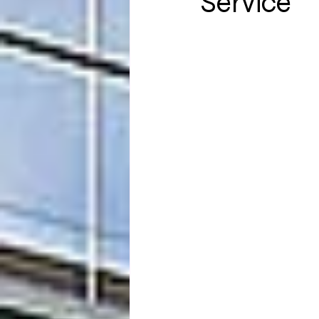
Service