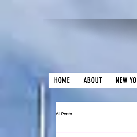
HOME
ABOUT
NEW YO
H and O Gar
All Posts