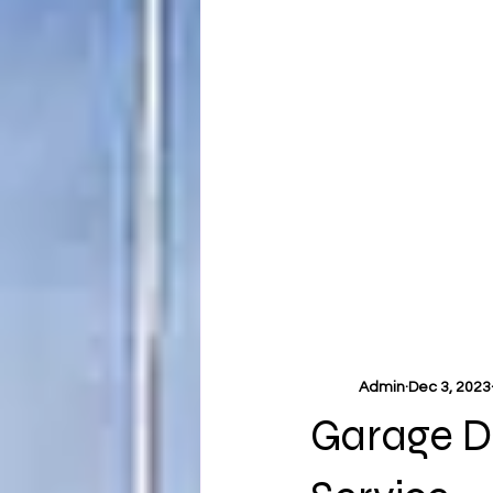
Admin
Dec 3, 2023
Garage Do