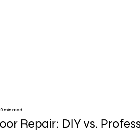
0 min read
or Repair: DIY vs. Profes