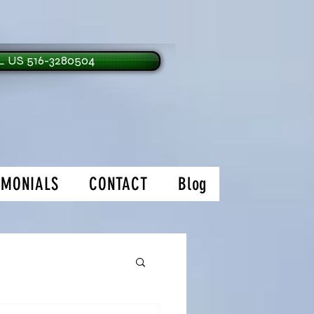
 US 516-3280504
IMONIALS
CONTACT
Blog