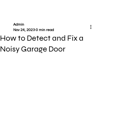
Admin
Nov 24, 2023
0 min read
How to Detect and Fix a
Noisy Garage Door