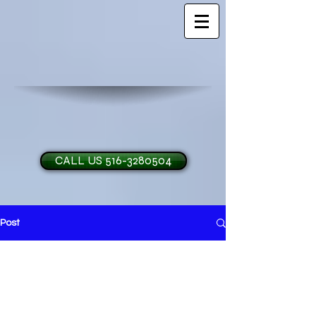
CALL US 516-3280504
Post
H and O Garage Doo