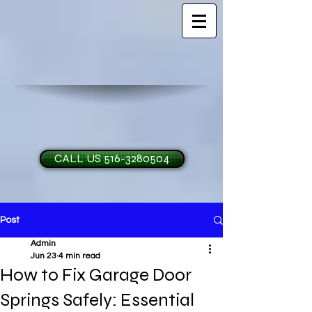
CALL US 516-3280504
Post
H and O Garage Doo
Admin
Jun 23
4 min read
How to Fix Garage Door
Springs Safely: Essential