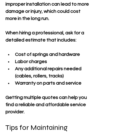
improper installation can lead to more 
damage or injury, which could cost 
more in the long run.
When hiring a professional, ask for a 
detailed estimate that includes:
Cost of springs and hardware
Labor charges
Any additional repairs needed 
(cables, rollers, tracks)
Warranty on parts and service
Getting multiple quotes can help you 
find a reliable and affordable service 
provider.
Tips for Maintaining 