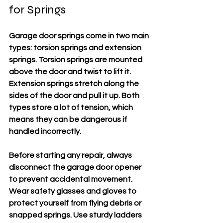
for Springs
Garage door springs come in two main 
types: torsion springs and extension 
springs. Torsion springs are mounted 
above the door and twist to lift it. 
Extension springs stretch along the 
sides of the door and pull it up. Both 
types store a lot of tension, which 
means they can be dangerous if 
handled incorrectly.
Before starting any repair, 
always 
disconnect the garage door opener
to prevent accidental movement. 
Wear safety glasses and gloves to 
protect yourself from flying debris or 
snapped springs. Use sturdy ladders 