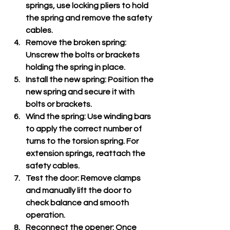
springs, use locking pliers to hold 
the spring and remove the safety 
cables.
Remove the broken spring
: 
Unscrew the bolts or brackets 
holding the spring in place.
Install the new spring
: Position the 
new spring and secure it with 
bolts or brackets.
Wind the spring
: Use winding bars 
to apply the correct number of 
turns to the torsion spring. For 
extension springs, reattach the 
safety cables.
Test the door
: Remove clamps 
and manually lift the door to 
check balance and smooth 
operation.
Reconnect the opener
: Once 