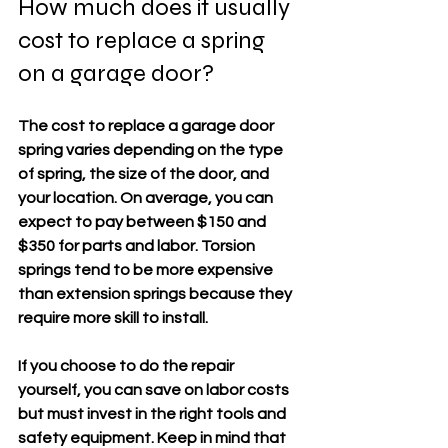
How much does it usually 
cost to replace a spring 
on a garage door?
The cost to replace a garage door 
spring varies depending on the type 
of spring, the size of the door, and 
your location. On average, you can 
expect to pay between 
$150 and 
$350
 for parts and labor. Torsion 
springs tend to be more expensive 
than extension springs because they 
require more skill to install.
If you choose to do the repair 
yourself, you can save on labor costs 
but must invest in the right tools and 
safety equipment. Keep in mind that 