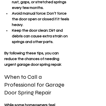
rust, gaps, or stretched springs 
every few months.
Avoid manual force
: Don’t force 
the door open or closed if it feels 
heavy.
Keep the door clean
: Dirt and 
debris can cause extra strain on 
springs and other parts.
By following these tips, you can 
reduce the chances of needing 
urgent garage door spring repair.
When to Call a 
Professional for Garage 
Door Spring Repair
While some homeowners feel 