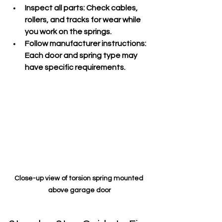
Inspect all parts
: Check cables, 
rollers, and tracks for wear while 
you work on the springs.
Follow manufacturer instructions
: 
Each door and spring type may 
have specific requirements.
Close-up view of torsion spring mounted 
above garage door