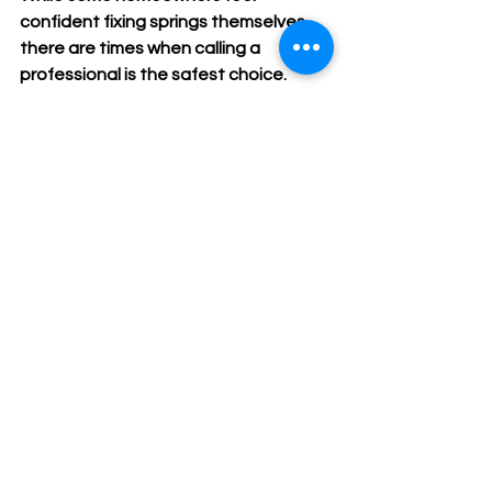
confident fixing springs themselves, 
there are times when calling a 
professional is the safest choice. 
Consider professional help if:
You don’t have the right tools or 
experience.
The springs are severely rusted or 
damaged.
The door is very heavy or large.
You notice other issues like 
broken cables or damaged tracks.
You want a warranty on the repair 
work.
Professionals have the training and 
equipment to handle garage door 
spring repair safely and efficiently. 