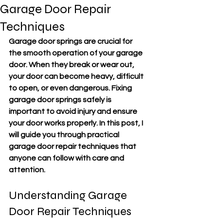
Garage Door Repair
Techniques
Garage door springs are crucial for 
the smooth operation of your garage 
door. When they break or wear out, 
your door can become heavy, difficult 
to open, or even dangerous. Fixing 
garage door springs safely is 
important to avoid injury and ensure 
your door works properly. In this post, I 
will guide you through practical 
garage door repair techniques that 
anyone can follow with care and 
attention.
Understanding Garage 
Door Repair Techniques 