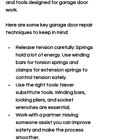
and tools designed for garage door 
work.
Here are some key garage door repair 
techniques to keep in mind:
Release tension carefully
: Springs 
hold a lot of energy. Use winding 
bars for torsion springs and 
clamps for extension springs to 
control tension safely.
Use the right tools
: Never 
substitute tools. Winding bars, 
locking pliers, and socket 
wrenches are essential.
Work with a partner
: Having 
someone assist you can improve 
safety and make the process 
smoother.