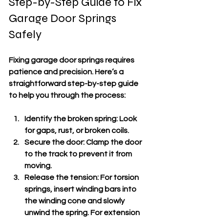
Step-by-Step Guide to Fix 
Garage Door Springs 
Safely
Fixing garage door springs requires 
patience and precision. Here’s a 
straightforward step-by-step guide 
to help you through the process:
Identify the broken spring
: Look 
for gaps, rust, or broken coils.
Secure the door
: Clamp the door 
to the track to prevent it from 
moving.
Release the tension
: For torsion 
springs, insert winding bars into 
the winding cone and slowly 
unwind the spring. For extension 