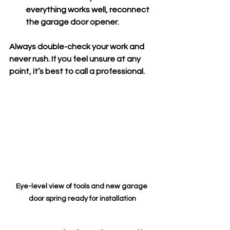
everything works well, reconnect 
the garage door opener.
Always double-check your work and 
never rush. If you feel unsure at any 
point, it’s best to call a professional.
Eye-level view of tools and new garage 
door spring ready for installation