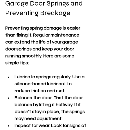
Garage Door Springs and 
Preventing Breakage
Preventing spring damage is easier 
than fixing it. Regular maintenance 
can extend the life of your garage 
door springs and keep your door 
running smoothly. Here are some 
simple tips:
Lubricate springs regularly
: Use a 
silicone-based lubricant to 
reduce friction and rust.
Balance the door
: Test the door 
balance by lifting it halfway. If it 
doesn’t stay in place, the springs 
may need adjustment.
Inspect for wear
: Look for signs of 