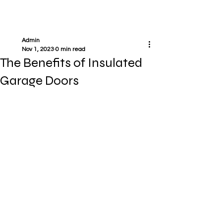
Admin
Nov 1, 2023
0 min read
The Benefits of Insulated
Garage Doors