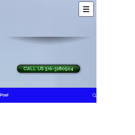
CALL US 516-3280504
Post
H and O Garage Doo