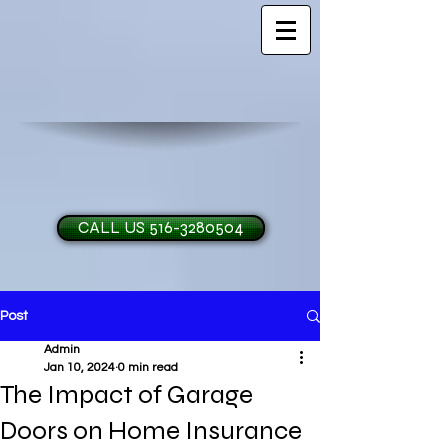
CALL US 516-3280504
Post
H and O Garage Doo
Admin
Jan 10, 2024
0 min read
The Impact of Garage
Doors on Home Insurance