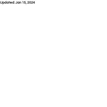
Updated:
Jan 15, 2024