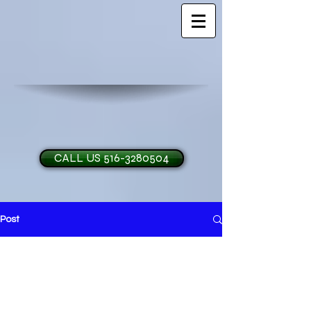
CALL US 516-3280504
Post
H and O Garage Doo