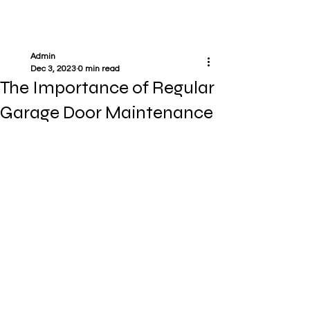
Admin
Dec 3, 2023
0 min read
The Importance of Regular
Garage Door Maintenance