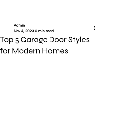
Admin
Nov 4, 2023
0 min read
Top 5 Garage Door Styles
for Modern Homes