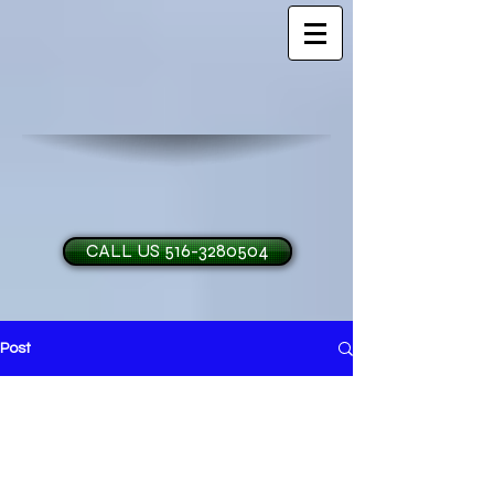
CALL US 516-3280504
Post
H and O Garage Doo