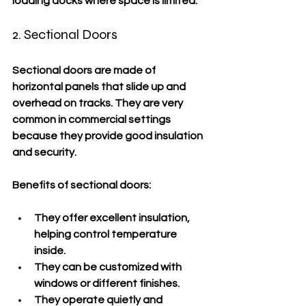
loading docks where space is limited.
2. Sectional Doors
Sectional doors are made of 
horizontal panels that slide up and 
overhead on tracks. They are very 
common in commercial settings 
because they provide good insulation 
and security.
Benefits of sectional doors:
They offer excellent insulation, 
helping control temperature 
inside.
They can be customized with 
windows or different finishes.
They operate quietly and 