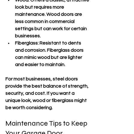
look but requires more 
maintenance. Wood doors are 
less common in commercial 
settings but can work for certain 
businesses.
Fiberglass:
 Resistant to dents 
and corrosion. Fiberglass doors 
can mimic wood but are lighter 
and easier to maintain.
For most businesses, steel doors 
provide the best balance of strength, 
security, and cost. If you want a 
unique look, wood or fiberglass might 
be worth considering.
Maintenance Tips to Keep 
Your Garage Door 