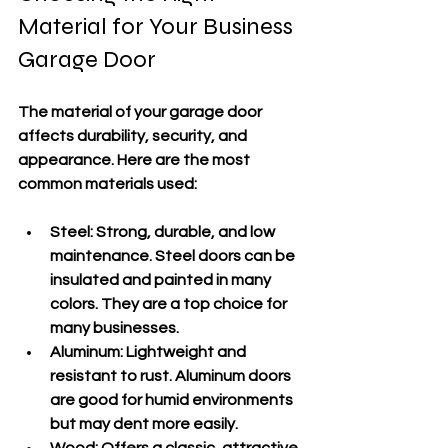
Material for Your Business 
Garage Door
The material of your garage door 
affects durability, security, and 
appearance. Here are the most 
common materials used:
Steel:
 Strong, durable, and low 
maintenance. Steel doors can be 
insulated and painted in many 
colors. They are a top choice for 
many businesses.
Aluminum:
 Lightweight and 
resistant to rust. Aluminum doors 
are good for humid environments 
but may dent more easily.
Wood:
 Offers a classic, attractive 