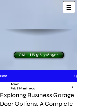
CALL US 516-3280504
Post
H and O Garage Doo
Admin
Feb 23
4 min read
Exploring Business Garage
Door Options: A Complete