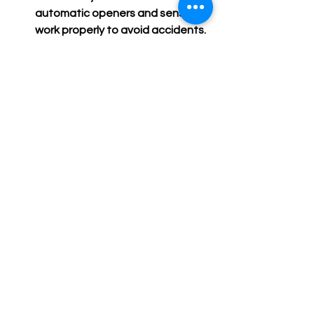
automatic openers and sensors 
work properly to avoid accidents.
Schedule professional service:
Have a garage door expert 
inspect and service your door 
annually.
Following these steps can prevent 
costly repairs and keep your business 
running smoothly.