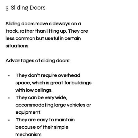
3. Sliding Doors
Sliding doors move sideways on a 
track, rather than lifting up. They are 
less common but useful in certain 
situations.
Advantages of sliding doors:
They don’t require overhead 
space, which is great for buildings 
with low ceilings.
They can be very wide, 
accommodating large vehicles or 
equipment.
They are easy to maintain 
because of their simple 
mechanism.