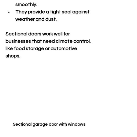
smoothly.
They provide a tight seal against 
weather and dust.
Sectional doors work well for 
businesses that need climate control, 
like food storage or automotive 
shops.
Sectional garage door with windows