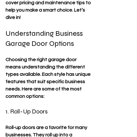
cover pricing and maintenance tips to 
help you make a smart choice. Let’s 
dive in!
Understanding Business 
Garage Door Options
Choosing the right garage door 
means understanding the different 
types available. Each style has unique 
features that suit specific business 
needs. Here are some of the most 
common options:
1. Roll-Up Doors
Roll-up doors are a favorite for many 
businesses. They roll up into a 