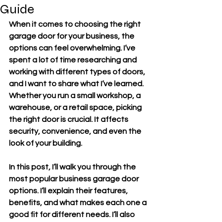
Guide
When it comes to choosing the right 
garage door for your business, the 
options can feel overwhelming. I’ve 
spent a lot of time researching and 
working with different types of doors, 
and I want to share what I’ve learned. 
Whether you run a small workshop, a 
warehouse, or a retail space, picking 
the right door is crucial. It affects 
security, convenience, and even the 
look of your building.
In this post, I’ll walk you through the 
most popular business garage door 
options. I’ll explain their features, 
benefits, and what makes each one a 
good fit for different needs. I’ll also 