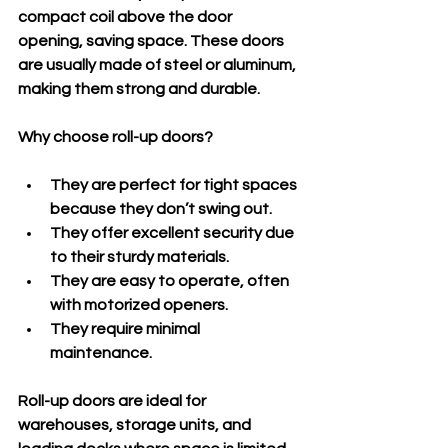
compact coil above the door 
opening, saving space. These doors 
are usually made of steel or aluminum, 
making them strong and durable.
Why choose roll-up doors?
They are perfect for tight spaces 
because they don’t swing out.
They offer excellent security due 
to their sturdy materials.
They are easy to operate, often 
with motorized openers.
They require minimal 
maintenance.
Roll-up doors are ideal for 
warehouses, storage units, and 