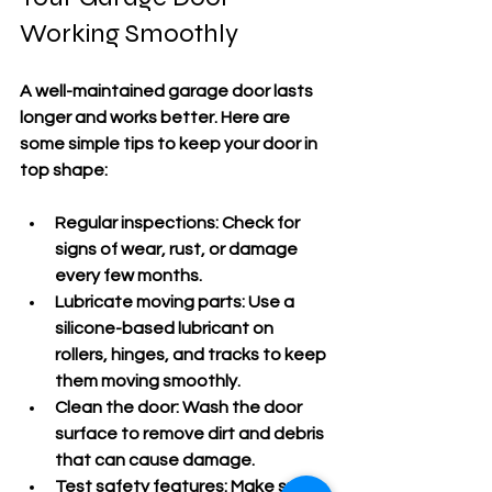
Working Smoothly
A well-maintained garage door lasts 
longer and works better. Here are 
some simple tips to keep your door in 
top shape:
Regular inspections:
 Check for 
signs of wear, rust, or damage 
every few months.
Lubricate moving parts:
 Use a 
silicone-based lubricant on 
rollers, hinges, and tracks to keep 
them moving smoothly.
Clean the door:
 Wash the door 
surface to remove dirt and debris 
that can cause damage.
Test safety features:
 Make sure 