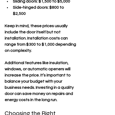
Sliding doors:
 $1,500 to $5,000  
Side-hinged doors:
 $800 to 
$2,500  
Keep in mind, these prices usually 
include the door itself but not 
installation. Installation costs can 
range from $300 to $1,000 depending 
on complexity.
Additional features like insulation, 
windows, or automatic openers will 
increase the price. It’s important to 
balance your budget with your 
business needs. Investing in a quality 
door can save money on repairs and 
energy costs in the long run.
Choosing the Right 