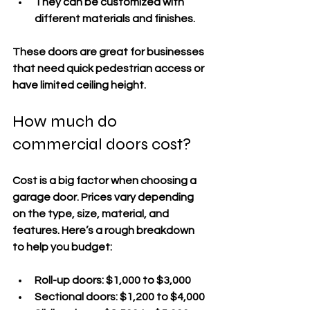
They can be customized with 
different materials and finishes.
These doors are great for businesses 
that need quick pedestrian access or 
have limited ceiling height.
How much do 
commercial doors cost?
Cost is a big factor when choosing a 
garage door. Prices vary depending 
on the type, size, material, and 
features. Here’s a rough breakdown 
to help you budget:
Roll-up doors:
 $1,000 to $3,000  
Sectional doors:
 $1,200 to $4,000  