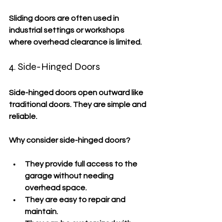
Sliding doors are often used in 
industrial settings or workshops 
where overhead clearance is limited.
4. Side-Hinged Doors
Side-hinged doors open outward like 
traditional doors. They are simple and 
reliable.
Why consider side-hinged doors?
They provide full access to the 
garage without needing 
overhead space.
They are easy to repair and 
maintain.