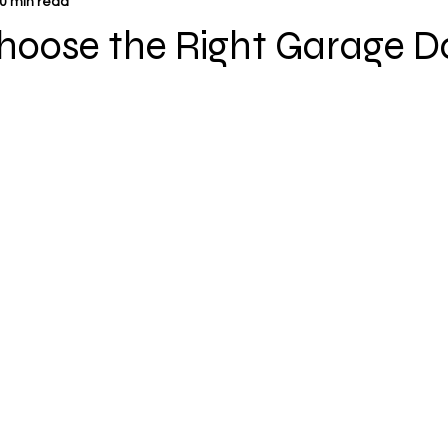
0 min read
hoose the Right Garage D