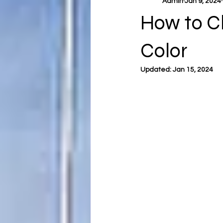
Admin
Jan 9, 2024
How to C
Color
Updated:
Jan 15, 2024