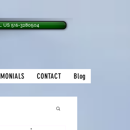
 US 516-3280504
IMONIALS
CONTACT
Blog