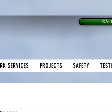
CALL
RK SERVICES
PROJECTS
SAFETY
TEST
age Doors