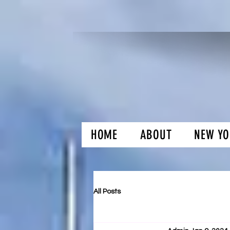
HOME
ABOUT
NEW YO
H and O Gar
All Posts