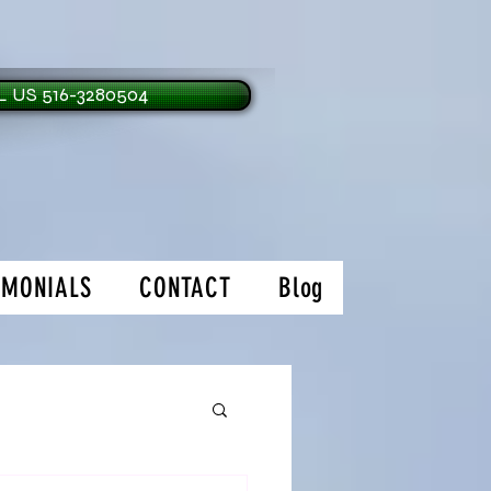
 US 516-3280504
IMONIALS
CONTACT
Blog