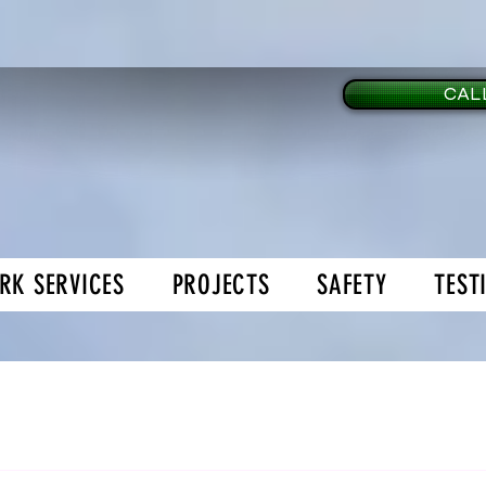
CALL
RK SERVICES
PROJECTS
SAFETY
TEST
age Doors