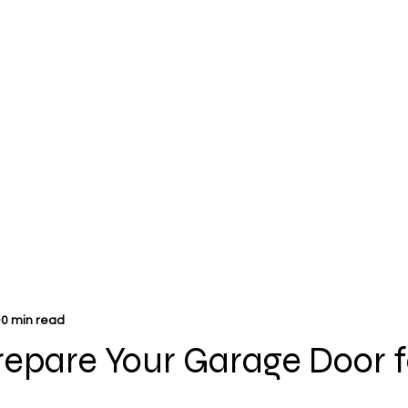
0 min read
repare Your Garage Door f