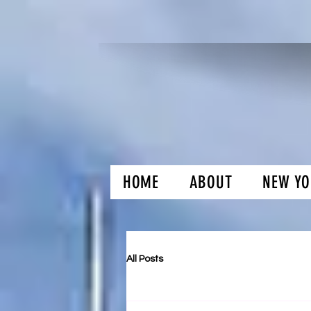
HOME
ABOUT
NEW YO
H and O Gar
All Posts