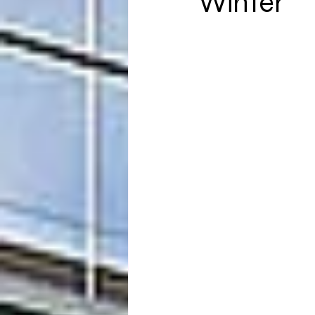
Winter