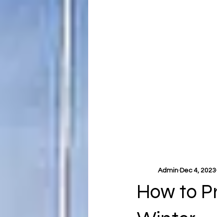
Admin
Dec 4, 2023
How to P