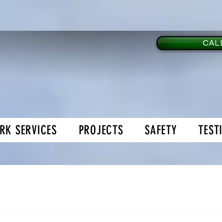
CALL
RK SERVICES
PROJECTS
SAFETY
TEST
age Doors