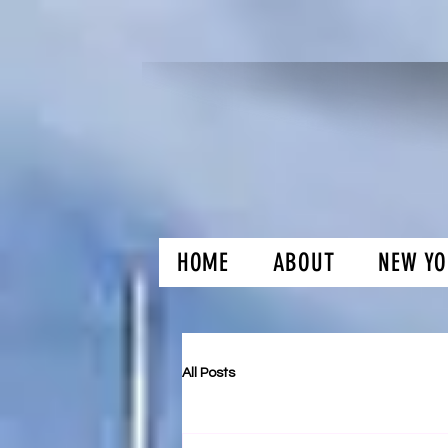
HOME
ABOUT
NEW YO
H and O Gar
All Posts