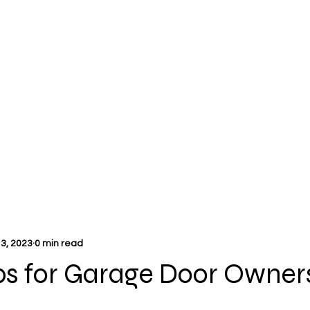
3, 2023
0 min read
ps for Garage Door Owner