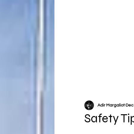
Adir Margaliot
Dec 
Safety Ti