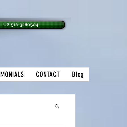
 US 516-3280504
IMONIALS
CONTACT
Blog