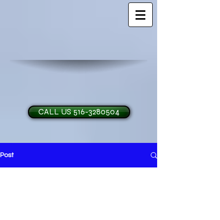
CALL US 516-3280504
Post
H and O Garage Doo