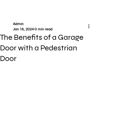
Admin
Jan 16, 2024
0 min read
The Benefits of a Garage
Door with a Pedestrian
Door