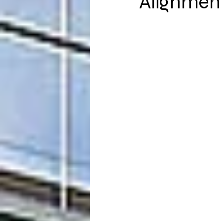
Alignmen