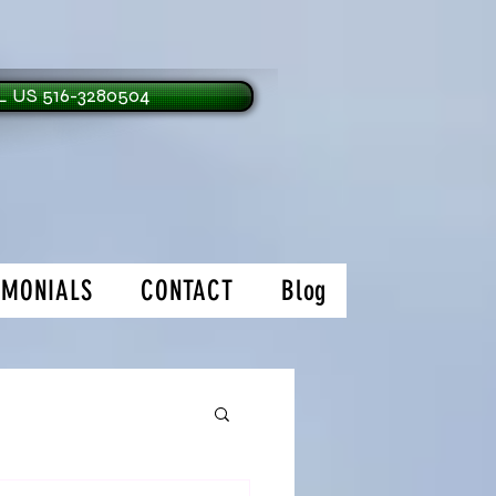
 US 516-3280504
IMONIALS
CONTACT
Blog