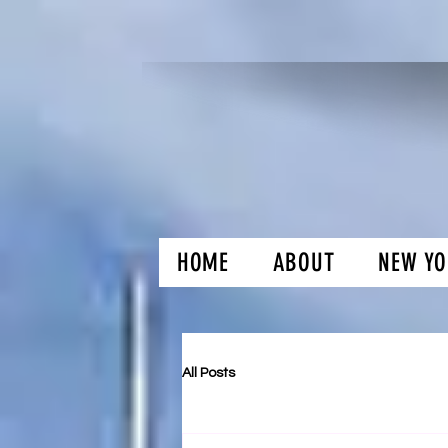
HOME
ABOUT
NEW YO
H and O Gar
All Posts