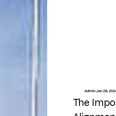
Admin
Jan 26, 202
The Impo