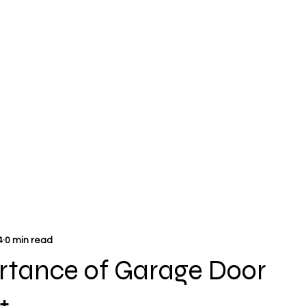
4
0 min read
rtance of Garage Door