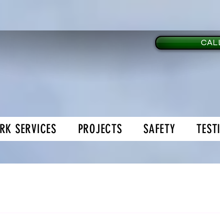
CALL
RK SERVICES
PROJECTS
SAFETY
TEST
age Doors