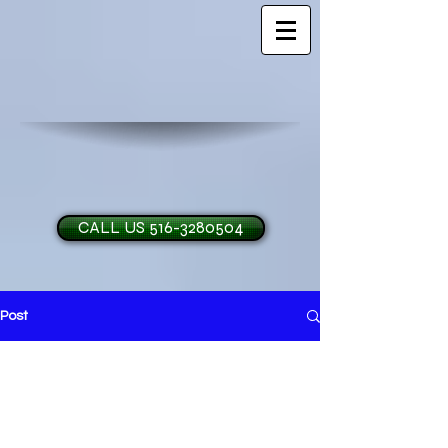
CALL US 516-3280504
Post
H and O Garage Doo