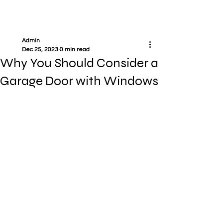
Admin
Dec 25, 2023
0 min read
Why You Should Consider a
Garage Door with Windows